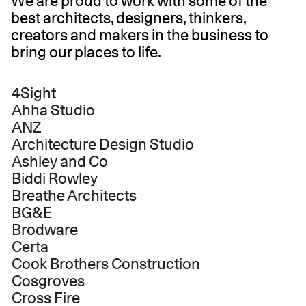
We are proud to work with some of the
best architects, designers, thinkers,
creators and makers in the business to
bring our places to life.
4Sight
Ahha Studio
ANZ
Architecture Design Studio
Ashley and Co
Biddi Rowley
Breathe Architects
BG&E
Brodware
Certa
Cook Brothers Construction
Cosgroves
Cross Fire