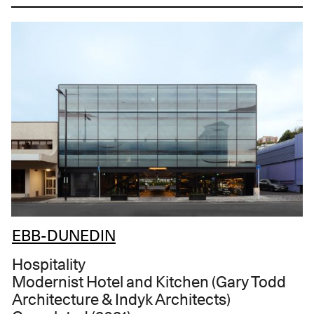
EBB-DUNEDIN
Hospitality
Modernist Hotel and Kitchen (Gary Todd
Architecture & Indyk Architects)