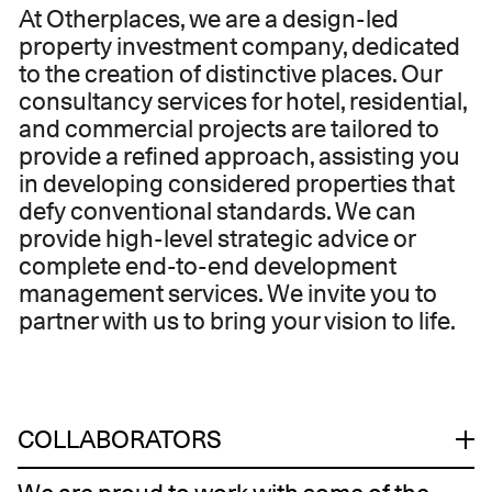
At Otherplaces, we are a design-led
property investment company, dedicated
to the creation of distinctive places. Our
consultancy services for hotel, residential,
and commercial projects are tailored to
provide a refined approach, assisting you
in developing considered properties that
defy conventional standards. We can
provide high-level strategic advice or
complete end-to-end development
management services. We invite you to
partner with us to bring your vision to life.
COLLABORATORS