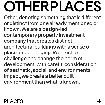
ABOUT
Other, denoting something that is different
or distinct from one already mentioned or
known. We are a design-led
contemporary property investment
company that creates distinct
architectural buildings with a sense of
place and belonging. We exist to
challenge and change the norm of
development; with careful consideration
of aesthetic, social, and environmental
impact, we create a better built
environment than what is known.
PLACES