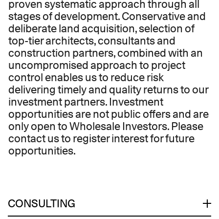
proven systematic approach through all
stages of development. Conservative and
deliberate land acquisition, selection of
top-tier architects, consultants and
construction partners, combined with an
uncompromised approach to project
control enables us to reduce risk
delivering timely and quality returns to our
investment partners. ​Investment
opportunities are not public offers and are
only open to Wholesale Investors. ​Please
contact us to register interest for future
opportunities.
CONSULTING