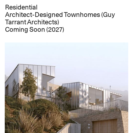
Residential
Architect-Designed Townhomes (Guy
Tarrant Architects)
Coming Soon (2027)