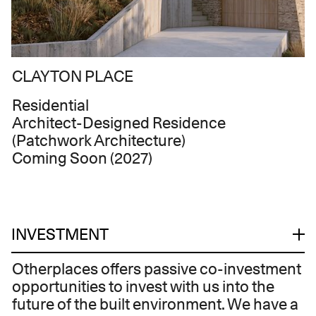
CLAYTON PLACE
Residential
Architect-Designed Residence
(Patchwork Architecture)
Coming Soon (2027)
INVESTMENT
Otherplaces offers passive co-investment
opportunities to invest with us into the
future of the built environment. We have a