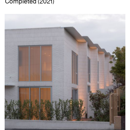
Completed (2021)