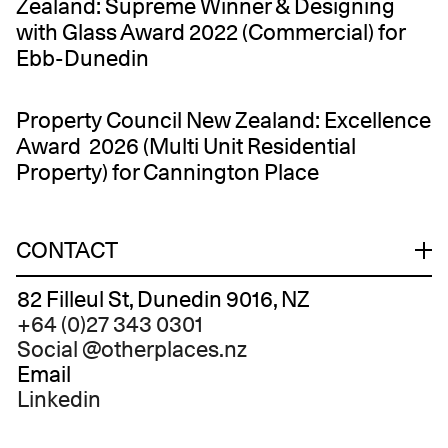
Zealand: Supreme Winner & Designing
with Glass Award 2022 (Commercial) for
Ebb-Dunedin
Property Council New Zealand: Excellence
Award 2026 (Multi Unit Residential
Property) for Cannington Place
CONTACT
82 Filleul St, Dunedin 9016, NZ
+64 (0)27 343 0301
Social
@otherplaces.nz
Email
Linkedin