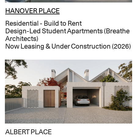
HANOVER PLACE
Residential - Build to Rent
Design-Led Student Apartments (Breathe
Architects)
Now Leasing & Under Construction (2026)
ALBERT PLACE