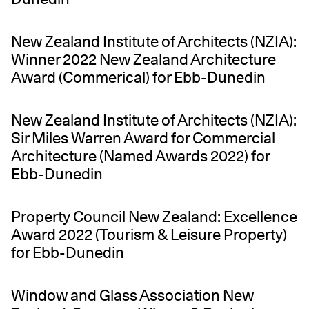
New Zealand Institute of Architects (NZIA):
Winner 2022 New Zealand Architecture
Award (Commerical) for Ebb-Dunedin
New Zealand Institute of Architects (NZIA):
Sir Miles Warren Award for Commercial
Architecture (Named Awards 2022) for
Ebb-Dunedin
Property Council New Zealand: Excellence
Award 2022 (Tourism & Leisure Property)
for Ebb-Dunedin
Window and Glass Association New