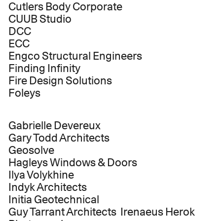
Cutlers Body Corporate
CUUB Studio
DCC
ECC
Engco Structural Engineers
Finding Infinity
Fire Design Solutions
Foleys
Gabrielle Devereux
Gary Todd Architects
Geosolve
Hagleys Windows & Doors
Ilya Volykhine
Indyk Architects
Initia Geotechnical
Guy Tarrant Architects Irenaeus Herok