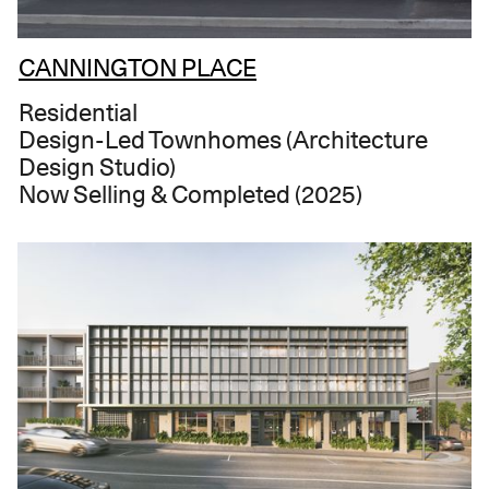
CANNINGTON PLACE
Residential
Design-Led Townhomes (Architecture
Design Studio)
Now Selling & Completed (2025)