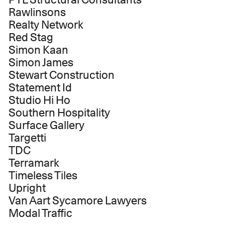
Rawlinsons
Realty Network
Red Stag
Simon Kaan
Simon James
Stewart Construction
Statement Id
Studio Hi Ho
Southern Hospitality
Surface Gallery
Targetti
TDC
Terramark
Timeless Tiles
Upright
Van Aart Sycamore Lawyers
Modal Traffic