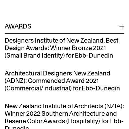
.
AWARDS
Designers Institute of New Zealand, Best
Design Awards: Winner Bronze 2021
(Small Brand Identity) for Ebb-Dunedin
Architectural Designers New Zealand
(ADNZ): Commended Award 2021
(Commercial/Industrial) for Ebb-Dunedin
New Zealand Institute of Architects (NZIA):
Winner 2022 Southern Architecture and
Resene Color Awards (Hospitality) for Ebb-
Dunedin