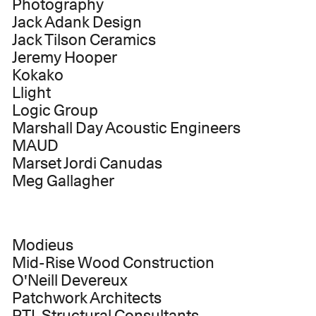
Photography
Jack Adank Design
Jack Tilson Ceramics
Jeremy Hooper
Kokako
Llight
Logic Group
Marshall Day Acoustic Engineers
MAUD
Marset Jordi Canudas
Meg Gallagher
Modieus
Mid-Rise Wood Construction
O'Neill Devereux
Patchwork Architects
PTL Structural Consultants